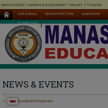
/
/
/
NEWS & EVENTS
AWARDS & ACHIEVEMENT
ENQUIRY
TC ISSUED
OUR SCHOOL
INFRASTRUCTURE
ADMISSION
DOWNLOADS
NEWS & EVENTS
Download Prospectus