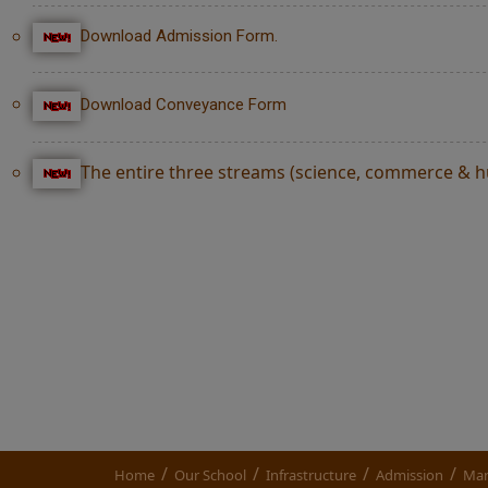
Download Admission Form.
Download Conveyance Form
The entire three streams (science, commerce & hum
/
/
/
/
Home
Our School
Infrastructure
Admission
Man