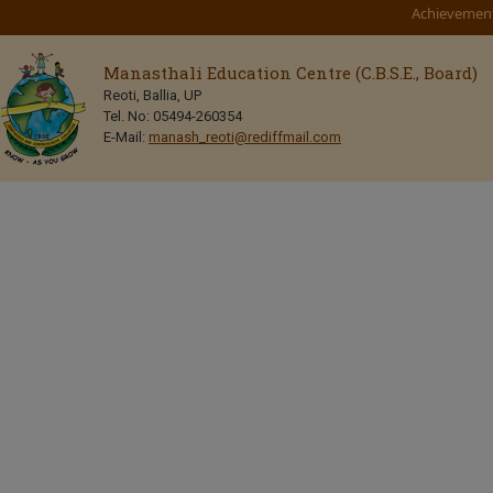
Achievemen
Manasthali Education Centre (C.B.S.E., Board)
Reoti, Ballia, UP
Tel. No: 05494-260354
E-Mail:
manash_reoti@rediffmail.com